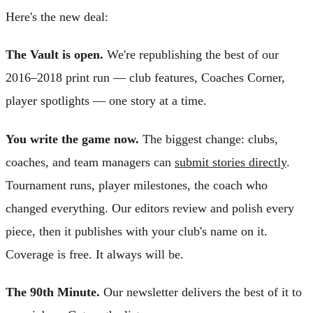
Here's the new deal:
The Vault is open.
We're republishing the best of our
2016–2018 print run — club features, Coaches Corner,
player spotlights — one story at a time.
You write the game now.
The biggest change: clubs,
coaches, and team managers can
submit stories directly
.
Tournament runs, player milestones, the coach who
changed everything. Our editors review and polish every
piece, then it publishes with your club's name on it.
Coverage is free. It always will be.
The 90th Minute.
Our newsletter delivers the best of it to