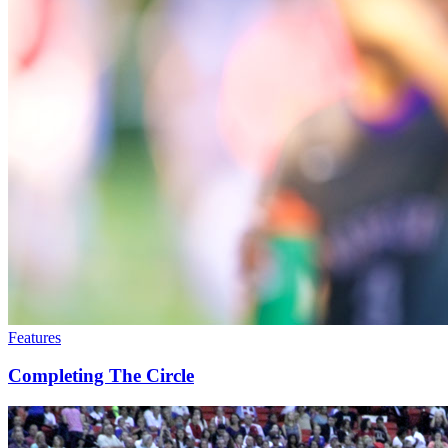
Features
Completing The Circle