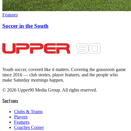
Features
Soccer in the South
Youth soccer, covered like it matters.
Covering the grassroots game
since 2016 — club stories, player features, and the people who
make Saturday mornings happen.
©
2026
Upper90 Media Group. All rights reserved.
Sections
Clubs & Teams
Players
Features
Coaches Corner