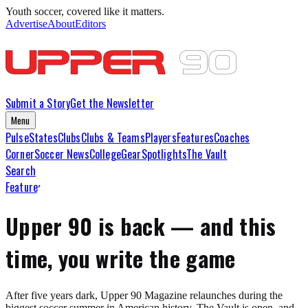
Youth soccer, covered like it matters.
Advertise
About
Editors
Submit a Story
Get the Newsletter
Menu
Pulse
States
Clubs
Clubs & Teams
Players
Features
Coaches
Corner
Soccer News
College
Gear
Spotlights
The Vault
Search
Features
Upper 90 is back — and this
time, you write the game
After five years dark, Upper 90 Magazine relaunches during the
biggest soccer summer in American history. The Vault is open, and