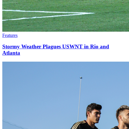
Features
Stormy Weather Plagues USWNT in Rio and
Atlanta