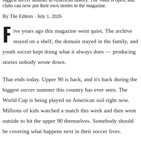
clubs can now put their own stories in the magazine.
By
The Editors
·
July 1, 2026
F
ive years ago this magazine went quiet. The archive
stayed on a shelf, the domain stayed in the family, and
youth soccer kept doing what it always does — producing
stories nobody wrote down.
That ends today. Upper 90 is back, and it's back during the
biggest soccer summer this country has ever seen. The
World Cup is being played on American soil right now.
Millions of kids watched a match this week and then went
outside to hit the upper 90 themselves. Somebody should
be covering what happens next in their soccer lives.