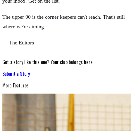
your inbox.
Get on the list.
The upper 90 is the corner keepers can't reach. That's still
where we're aiming.
— The Editors
Got a story like this one?
Your club belongs here.
Submit a Story
More
Features