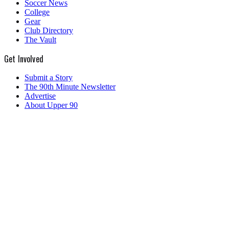
Soccer News
College
Gear
Club Directory
The Vault
Get Involved
Submit a Story
The 90th Minute Newsletter
Advertise
About Upper 90