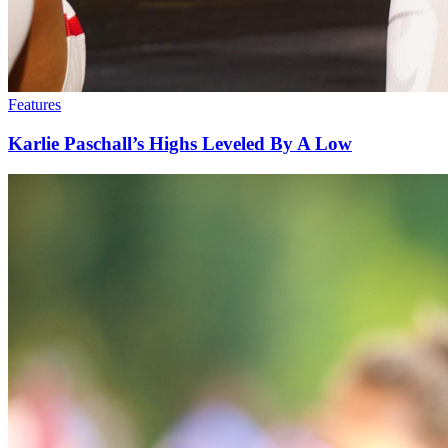
Features
Karlie Paschall’s Highs Leveled By A Low