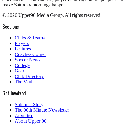
make Saturday mornings happen.
©
2026
Upper90 Media Group. All rights reserved.
Sections
Clubs & Teams
Players
Features
Coaches Corner
Soccer News
College
Gear
Club Directory
The Vault
Get Involved
Submit a Story
The 90th Minute Newsletter
Advertise
About Upper 90