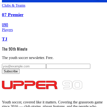
Clubs & Teams
07 Premier
U90
Players
TJ
The 90th Minute
The youth soccer newsletter. Free.
Subscribe
Youth soccer, covered like it matters.
Covering the grassroots game
since 2016 — club stories, player features, and the people who