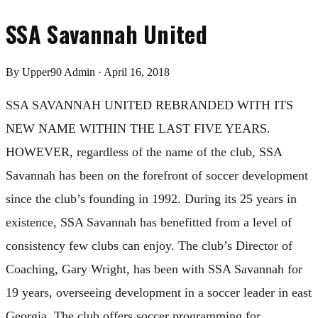
SSA Savannah United
By
Upper90 Admin
·
April 16, 2018
SSA SAVANNAH UNITED REBRANDED WITH ITS
NEW NAME WITHIN THE LAST FIVE YEARS.
HOWEVER, regardless of the name of the club, SSA
Savannah has been on the forefront of soccer development
since the club’s founding in 1992. During its 25 years in
existence, SSA Savannah has benefitted from a level of
consistency few clubs can enjoy. The club’s Director of
Coaching, Gary Wright, has been with SSA Savannah for
19 years, overseeing development in a soccer leader in east
Georgia. The club offers soccer programming for