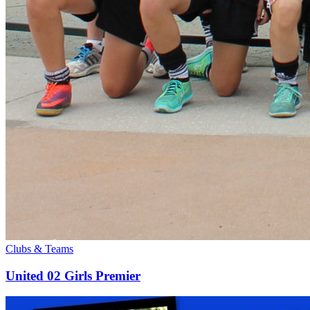
Clubs & Teams
United 02 Girls Premier