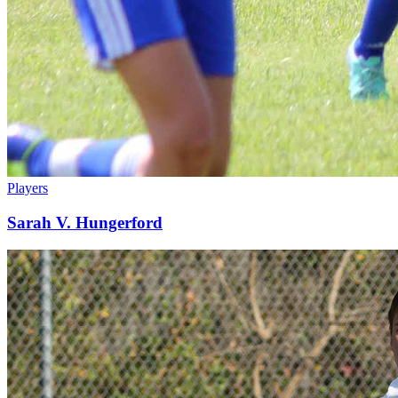
Players
Sarah V. Hungerford