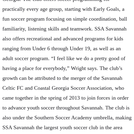
practically every age group, starting with Early Goals, a
fun soccer program focusing on simple coordination, ball
familiarity, listening skills and teamwork. SSA Savannah
also offers recreational and advanced programs for kids
ranging from Under 6 through Under 19, as well as an
adult soccer program. “I feel like we do a pretty good of
having a place for everybody,” Wright says. The club’s
growth can be attributed to the merger of the Savannah
Celtic FC and Coastal Georgia Soccer Association, who
came together in the spring of 2013 to join forces in order
to advance youth soccer throughout Savannah. The club is
also under the Southern Soccer Academy umbrella, making
SSA Savannah the largest youth soccer club in the area