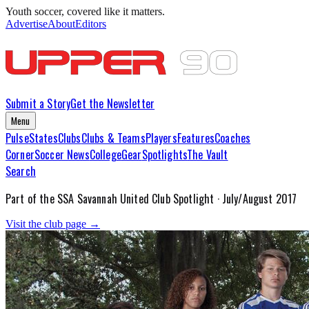
Youth soccer, covered like it matters.
Advertise
About
Editors
Submit a Story
Get the Newsletter
Menu
Pulse
States
Clubs
Clubs & Teams
Players
Features
Coaches
Corner
Soccer News
College
Gear
Spotlights
The Vault
Search
Part of the
SSA Savannah United
Club Spotlight ·
July/August 2017
Visit the club page →