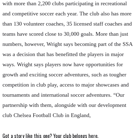
with more than 2,200 clubs participating in recreational
and competitive soccer each year. The club also has more
than 130 volunteer coaches, 35 licensed staff coaches and
teams have scored close to 30,000 goals. More than just
numbers, however, Wright says becoming part of the SSA
was a decision that has benefitted the players in major
ways. Wright says players now have opportunities for
growth and exciting soccer adventures, such as tougher
competition in club play, access to major showcases and
tournaments and international soccer adventures. “Our
partnership with them, alongside with our development
club Chelsea Football Club in England,
Got a story like this one?
Your club belongs here.