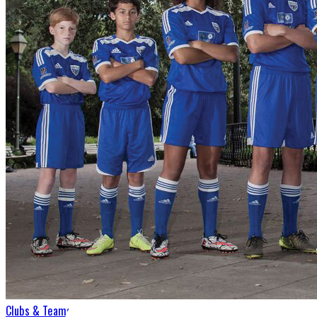
Clubs & Teams