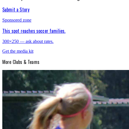
Submit a Story
Sponsored zone
This spot reaches soccer families.
300×250 — ask about rates.
Get the media kit
More
Clubs & Teams