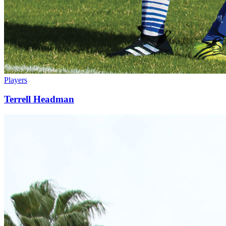
Players
Terrell Headman