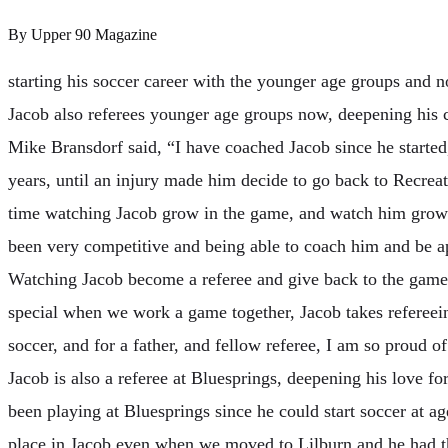
By
Upper 90 Magazine
starting his soccer career with the younger age groups and n
Jacob also referees younger age groups now, deepening his 
Mike Bransdorf said, “I have coached Jacob since he starte
years, until an injury made him decide to go back to Recreat
time watching Jacob grow in the game, and watch him grow 
been very competitive and being able to coach him and be apa
Watching Jacob become a referee and give back to the game
special when we work a game together, Jacob takes refereein
soccer, and for a father, and fellow referee, I am so proud
Jacob is also a referee at Bluesprings, deepening his love fo
been playing at Bluesprings since he could start soccer at ag
place in Jacob even when we moved to Lilburn and he had th