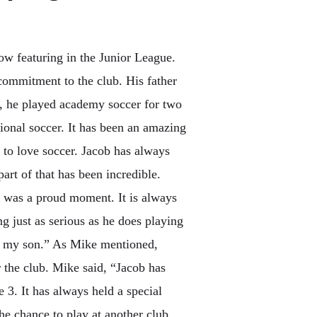
ow featuring in the Junior League.
commitment to the club. His father
d, he played academy soccer for two
ional soccer. It has been an amazing
to love soccer. Jacob has always
rt of that has been incredible.
 was a proud moment. It is always
g just as serious as he does playing
 of my son.” As Mike mentioned,
r the club. Mike said, “Jacob has
e 3. It has always held a special
e chance to play at another club.