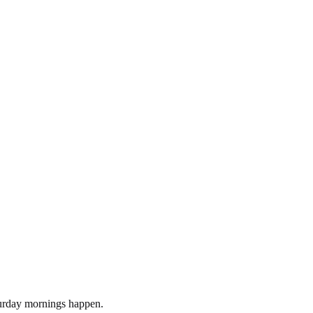
turday mornings happen.