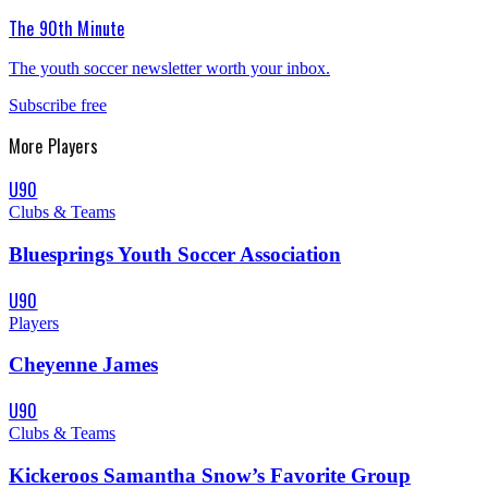
The 90th Minute
The youth soccer newsletter worth your inbox.
Subscribe free
More
Players
U90
Clubs & Teams
Bluesprings Youth Soccer Association
U90
Players
Cheyenne James
U90
Clubs & Teams
Kickeroos Samantha Snow’s Favorite Group