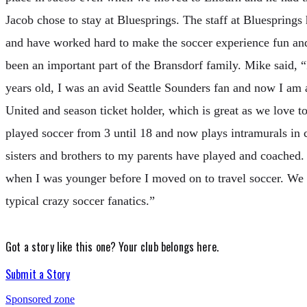
Jacob chose to stay at Bluesprings. The staff at Bluesprings
and have worked hard to make the soccer experience fun an
been an important part of the Bransdorf family. Mike said, “
years old, I was an avid Seattle Sounders fan and now I am
United and season ticket holder, which is great as we love 
played soccer from 3 until 18 and now plays intramurals in 
sisters and brothers to my parents have played and coach
when I was younger before I moved on to travel soccer. We a
typical crazy soccer fanatics.”
Got a story like this one?
Your club belongs here.
Submit a Story
Sponsored zone