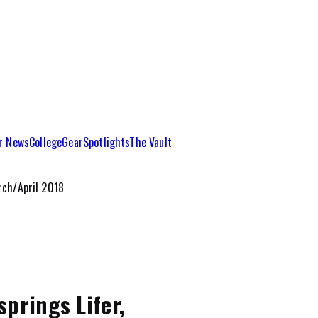
r News
College
Gear
Spotlights
The Vault
ch/April 2018
prings Lifer,