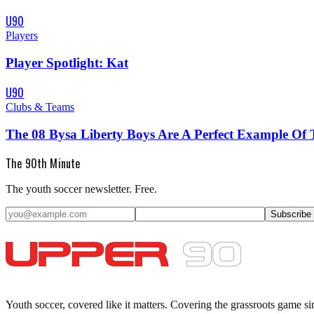
U90
Players
Player Spotlight: Kat
U90
Clubs & Teams
The 08 Bysa Liberty Boys Are A Perfect Example Of 
The 90th Minute
The youth soccer newsletter. Free.
Subscribe
Youth soccer, covered like it matters.
Covering the grassroots game si