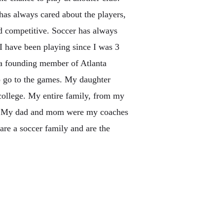
 has always cared about the players,
d competitive. Soccer has always
I have been playing since I was 3
 a founding member of Atlanta
to go to the games. My daughter
college. My entire family, from my
ed. My dad and mom were my coaches
re a soccer family and are the