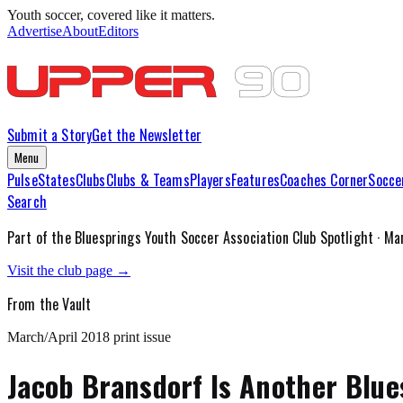
Youth soccer, covered like it matters.
Advertise
About
Editors
Submit a Story
Get the Newsletter
Menu
Pulse
States
Clubs
Clubs & Teams
Players
Features
Coaches Corner
Socce
Search
Part of the
Bluesprings Youth Soccer Association
Club Spotlight ·
Mar
Visit the club page →
From the Vault
March/April 2018
print issue
Jacob Bransdorf Is Another Blues