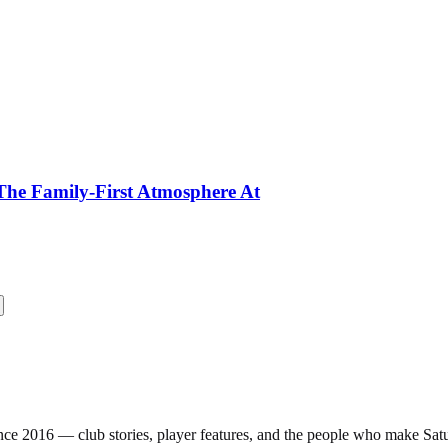
The Family-First Atmosphere At
nce 2016 — club stories, player features, and the people who make Sa