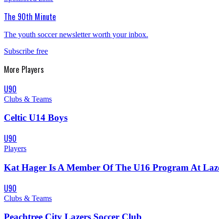
The 90th Minute
The youth soccer newsletter worth your inbox.
Subscribe free
More
Players
U90
Clubs & Teams
Celtic U14 Boys
U90
Players
Kat Hager Is A Member Of The U16 Program At Laze
U90
Clubs & Teams
Peachtree City Lazers Soccer Club