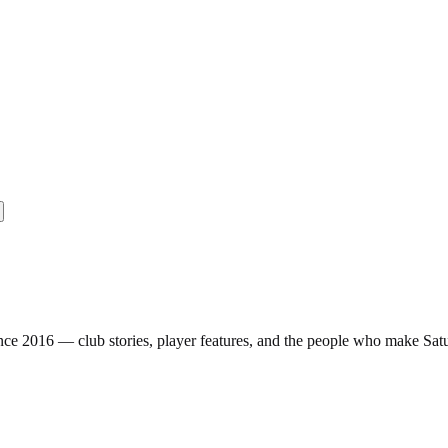
nce 2016 — club stories, player features, and the people who make Sa