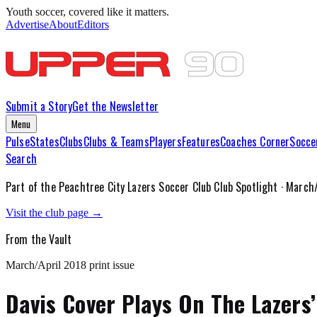
Youth soccer, covered like it matters.
Advertise
About
Editors
Submit a Story
Get the Newsletter
Menu
Pulse
States
Clubs
Clubs & Teams
Players
Features
Coaches Corner
Socce
Search
Part of the
Peachtree City Lazers Soccer Club
Club Spotlight ·
March/
Visit the club page →
From the Vault
March/April 2018
print issue
Davis Cover Plays On The Lazers