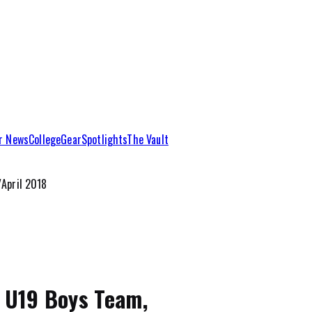
r News
College
Gear
Spotlights
The Vault
April 2018
’ U19 Boys Team,