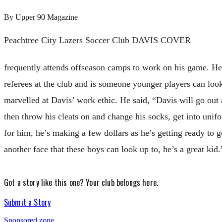
By
Upper 90 Magazine
Peachtree City Lazers Soccer Club DAVIS COVER
frequently attends offseason camps to work on his game. He 
referees at the club and is someone younger players can l
marvelled at Davis’ work ethic. He said, “Davis will go out
then throw his cleats on and change his socks, get into unif
for him, he’s making a few dollars as he’s getting ready to go
another face that these boys can look up to, he’s a great kid.
Got a story like this one?
Your club belongs here.
Submit a Story
Sponsored zone