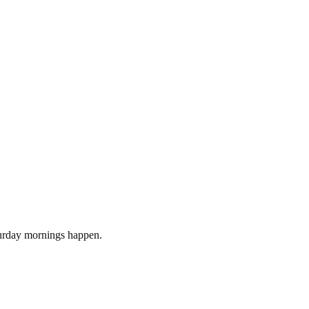
turday mornings happen.