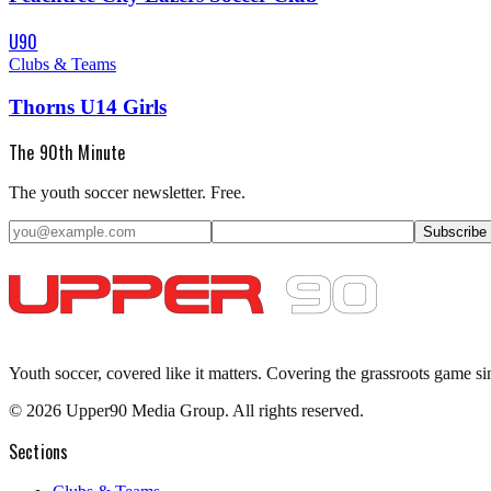
U90
Clubs & Teams
Thorns U14 Girls
The 90th Minute
The youth soccer newsletter. Free.
Subscribe
Youth soccer, covered like it matters.
Covering the grassroots game si
©
2026
Upper90 Media Group. All rights reserved.
Sections