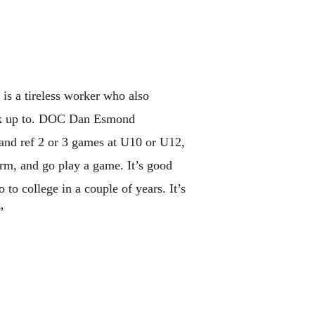
is a tireless worker who also
ook up to. DOC Dan Esmond
 and ref 2 or 3 games at U10 or U12,
orm, and go play a game. It’s good
 to college in a couple of years. It’s
”