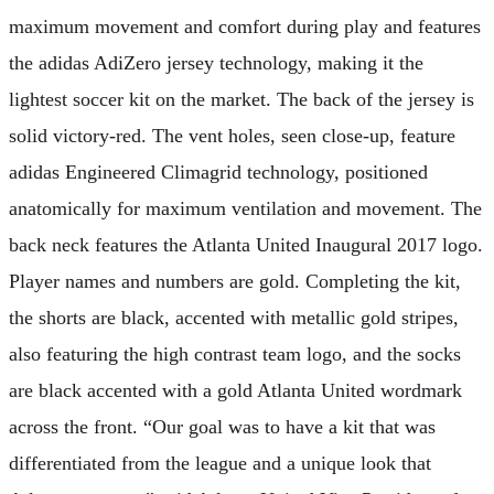
maximum movement and comfort during play and features
the adidas AdiZero jersey technology, making it the
lightest soccer kit on the market. The back of the jersey is
solid victory-red. The vent holes, seen close-up, feature
adidas Engineered Climagrid technology, positioned
anatomically for maximum ventilation and movement. The
back neck features the Atlanta United Inaugural 2017 logo.
Player names and numbers are gold. Completing the kit,
the shorts are black, accented with metallic gold stripes,
also featuring the high contrast team logo, and the socks
are black accented with a gold Atlanta United wordmark
across the front. “Our goal was to have a kit that was
differentiated from the league and a unique look that