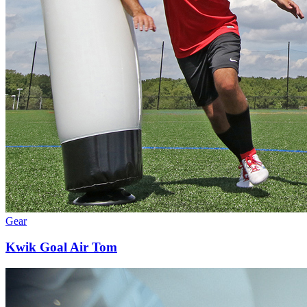
Gear
Kwik Goal Air Tom