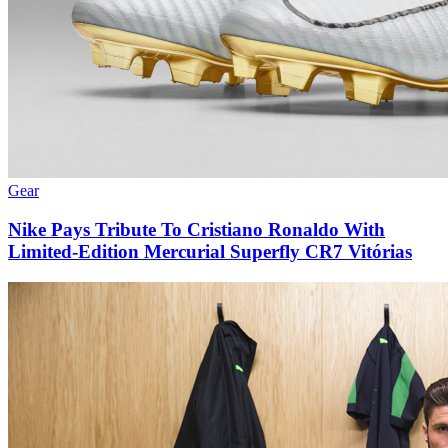
Gear
Nike Pays Tribute To Cristiano Ronaldo With
Limited-Edition Mercurial Superfly CR7 Vitórias