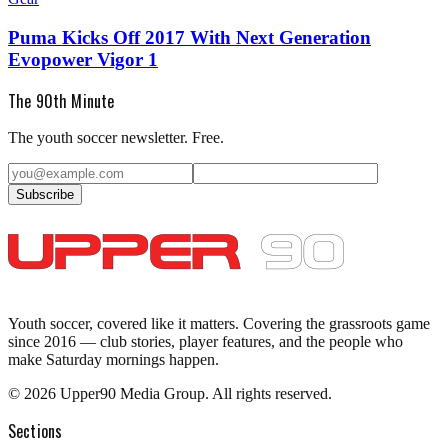
Puma Kicks Off 2017 With Next Generation
Evopower Vigor 1
The 90th Minute
The youth soccer newsletter. Free.
Subscribe
Youth soccer, covered like it matters.
Covering the grassroots game
since 2016 — club stories, player features, and the people who
make Saturday mornings happen.
©
2026
Upper90 Media Group. All rights reserved.
Sections