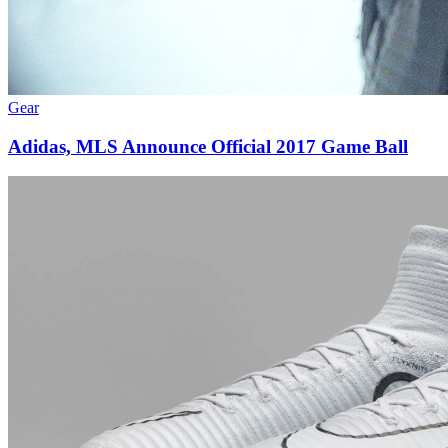
Gear
Adidas, MLS Announce Official 2017 Game Ball