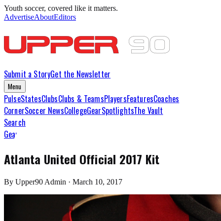
Youth soccer, covered like it matters.
Advertise
About
Editors
Submit a Story
Get the Newsletter
Menu
Pulse
States
Clubs
Clubs & Teams
Players
Features
Coaches
Corner
Soccer News
College
Gear
Spotlights
The Vault
Search
Gear
Atlanta United Official 2017 Kit
By
Upper90 Admin
·
March 10, 2017