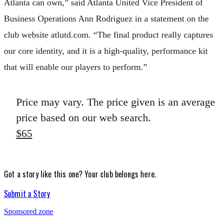
Atlanta can own,” said Atlanta United Vice President of
Business Operations Ann Rodriguez in a statement on the
club website atlutd.com. “The final product really captures
our core identity, and it is a high-quality, performance kit
that will enable our players to perform.”
Price may vary. The price given is an average
price based on our web search.
$65
Got a story like this one?
Your club belongs here.
Submit a Story
Sponsored zone