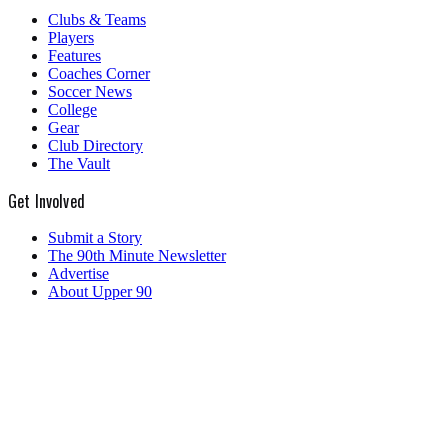
Clubs & Teams
Players
Features
Coaches Corner
Soccer News
College
Gear
Club Directory
The Vault
Get Involved
Submit a Story
The 90th Minute Newsletter
Advertise
About Upper 90