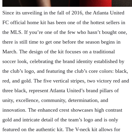
Since its unveiling in the fall of 2016, the Atlanta United
FC official home kit has been one of the hottest sellers in
the MLS. If you’re one of the few who hasn’t bought one,
there is still time to get one before the season begins in
March. The design of the kit focuses on a traditional
soccer look, celebrating the brand identity established by
the club’s logo, and featuring the club’s core colors: black,
red, and gold. The five vertical stripes, two victory red and
three black, represent Atlanta United’s brand pillars of
unity, excellence, community, determination, and
innovation. The enhanced crest showcases high contrast
gold and intricate detail of the team’s logo and is only
featured on the authentic kit. The V-neck kit allows for