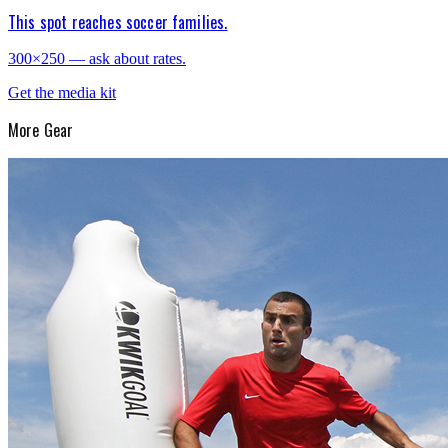
This spot reaches soccer families.
300×250 — ask about rates.
Get the media kit
More
Gear